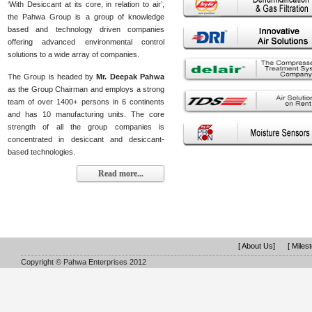
‘With Desiccant at its core, in relation to air’,
the Pahwa Group is a group of knowledge
based and technology driven companies
offering advanced environmental control
solutions to a wide array of companies.
The Group is headed by
Mr. Deepak Pahwa
as the Group Chairman and employs a strong
team of over 1400+ persons in 6 continents
and has 10 manufacturing units. The core
strength of all the group companies is
concentrated in desiccant and desiccant-
based technologies.
Read more...
[ About Us]
[ Miles
Copyright © Pahwa Enterprises 2012