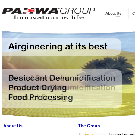
About Us
C
About Us
The Group