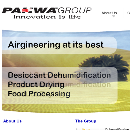
About Us
C
About Us
The Group