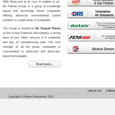
‘With Desiccant at its core, in relation to air’,
the Pahwa Group is a group of knowledge
based and technology driven companies
offering advanced environmental control
solutions to a wide array of companies.
The Group is headed by
Mr. Deepak Pahwa
as the Group Chairman and employs a strong
team of over 1400+ persons in 6 continents
and has 10 manufacturing units. The core
strength of all the group companies is
concentrated in desiccant and desiccant-
based technologies.
Read more...
[ About Us]
[ Miles
Copyright © Pahwa Enterprises 2012