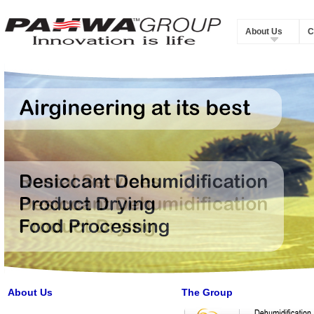
About Us
C
About Us
The Group