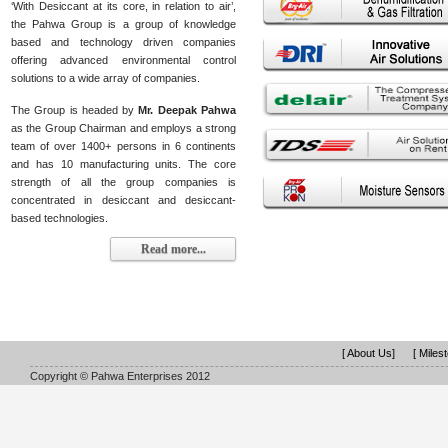
‘With Desiccant at its core, in relation to air’,
the Pahwa Group is a group of knowledge
based and technology driven companies
offering advanced environmental control
solutions to a wide array of companies.
The Group is headed by
Mr. Deepak Pahwa
as the Group Chairman and employs a strong
team of over 1400+ persons in 6 continents
and has 10 manufacturing units. The core
strength of all the group companies is
concentrated in desiccant and desiccant-
based technologies.
Read more...
[ About Us]
[ Miles
Copyright © Pahwa Enterprises 2012