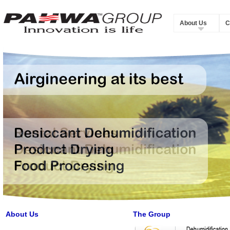
About Us
C
About Us
The Group