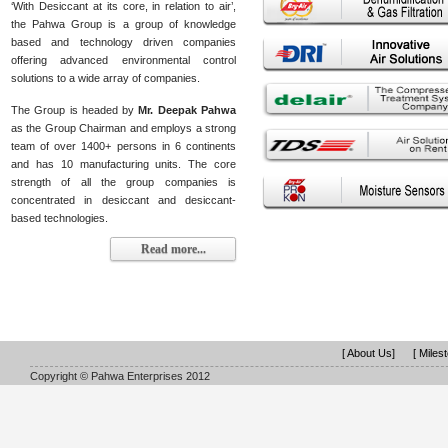
‘With Desiccant at its core, in relation to air’,
the Pahwa Group is a group of knowledge
based and technology driven companies
offering advanced environmental control
solutions to a wide array of companies.
The Group is headed by
Mr. Deepak Pahwa
as the Group Chairman and employs a strong
team of over 1400+ persons in 6 continents
and has 10 manufacturing units. The core
strength of all the group companies is
concentrated in desiccant and desiccant-
based technologies.
Read more...
[ About Us]
[ Miles
Copyright © Pahwa Enterprises 2012