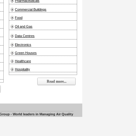
Pharmaceuticals
Commercial Buildings
Food
Oil and Gas
Data Centres
Electronics
Green Houses
Healthcare
Hospitality
Read more...
roup - World leaders in Managing Air Quality