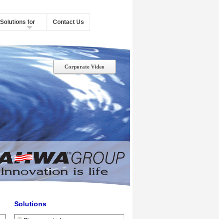
Solutions for
Contact Us
Corporate Video
Solutions