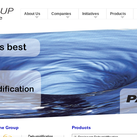
About Us
Companies
Initiatives
Products
he Group
Products