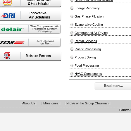
Desiccant Dehumidification
Energy Recovery
Gas Phase Filtration
Evaporative Cooling
Compressed Air Drying
Rental Services
Plastic Processing
Product Drying
Food Processing
HVAC Components
Read more...
[ About Us]
[ Milestones ]
[ Profile of the Group Chairman ]
Pahwa G