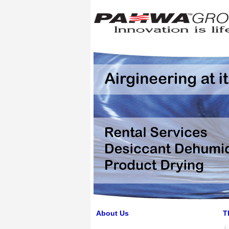
About Us
T