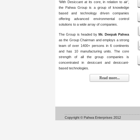
‘With Desiccant at its core, in relation to air’,
the Pahwa Group is a group of knowledge
based and technology driven companies
offering advanced environmental control
solutions to a wide array of companies.
The Group is headed by
Mr. Deepak Pahwa
as the Group Chairman and employs a strong
team of over 1400+ persons in 6 continents
and has 10 manufacturing units. The core
strength of all the group companies is
concentrated in desiccant and desiccant-
based technologies.
Read more...
Copyright © Pahwa Enterprises 2012