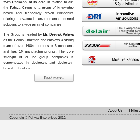
‘With Desiccant at its core, in relation to air’,
the Pahwa Group is a group of knowledge
based and technology driven companies
offering advanced environmental control
solutions to a wide array of companies.
The Group is headed by
Mr. Deepak Pahwa
as the Group Chairman and employs a strong
team of over 1400+ persons in 6 continents
and has 10 manufacturing units. The core
strength of all the group companies is
concentrated in desiccant and desiccant-
based technologies.
Read more...
[ About Us]
[ Miles
Copyright © Pahwa Enterprises 2012