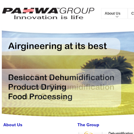
About Us
C
About Us
The Group