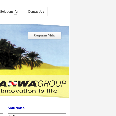
Solutions for
Contact Us
Corporate Video
Solutions