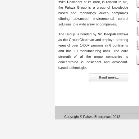
‘With Desiccant at its core, in relation to air’,
the Pahwa Group is a group of knowledge
based and technology driven companies
offering advanced environmental control
solutions to a wide array of companies.
The Group is headed by
Mr. Deepak Pahwa
as the Group Chairman and employs a strong
team of over 1400+ persons in 6 continents
and has 10 manufacturing units. The core
strength of all the group companies is
concentrated in desiccant and desiccant-
based technologies.
Read more...
Copyright © Pahwa Enterprises 2012