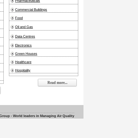
Pharmaceuticals
Commercial Buildings
Food
Oil and Gas
Data Centres
Electronics
Green Houses
Healthcare
Hospitality
Read more...
roup - World leaders in Managing Air Quality