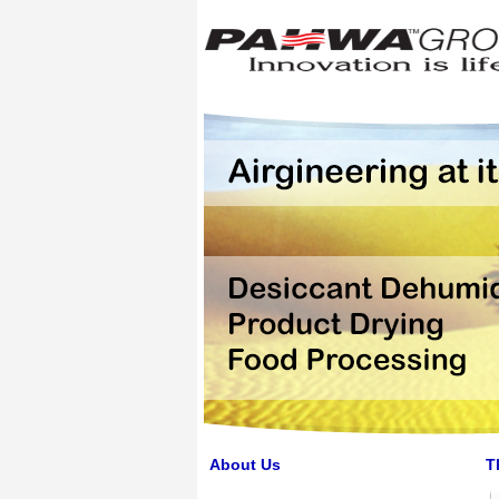
About Us
T