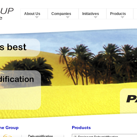
About Us
Companies
Initiatives
Products
he Group
Products