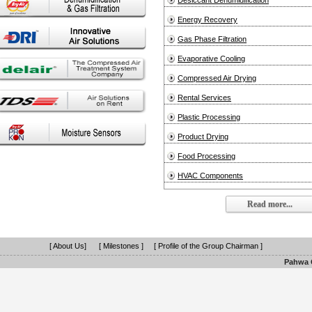
Desiccant Dehumidification
Energy Recovery
Gas Phase Filtration
Evaporative Cooling
Compressed Air Drying
Rental Services
Plastic Processing
Product Drying
Food Processing
HVAC Components
Read more...
[ About Us]
[ Milestones ]
[ Profile of the Group Chairman ]
Pahwa G