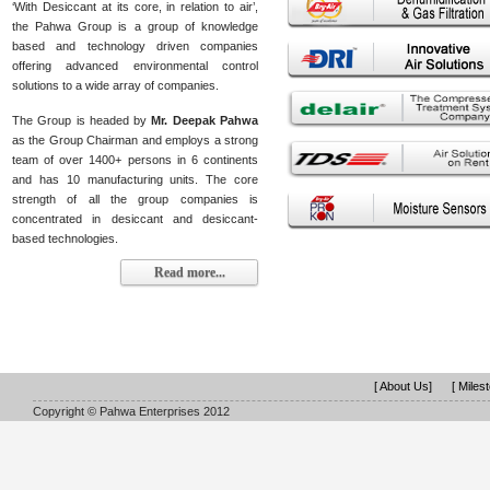
‘With Desiccant at its core, in relation to air’,
the Pahwa Group is a group of knowledge
based and technology driven companies
offering advanced environmental control
solutions to a wide array of companies.
The Group is headed by
Mr. Deepak Pahwa
as the Group Chairman and employs a strong
team of over 1400+ persons in 6 continents
and has 10 manufacturing units. The core
strength of all the group companies is
concentrated in desiccant and desiccant-
based technologies.
Read more...
[ About Us]
[ Miles
Copyright © Pahwa Enterprises 2012