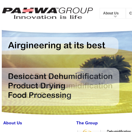
About Us
C
About Us
The Group