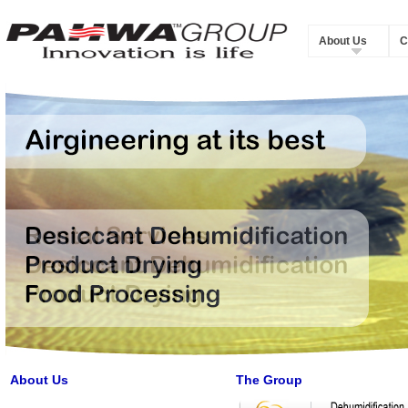
About Us
C
About Us
The Group