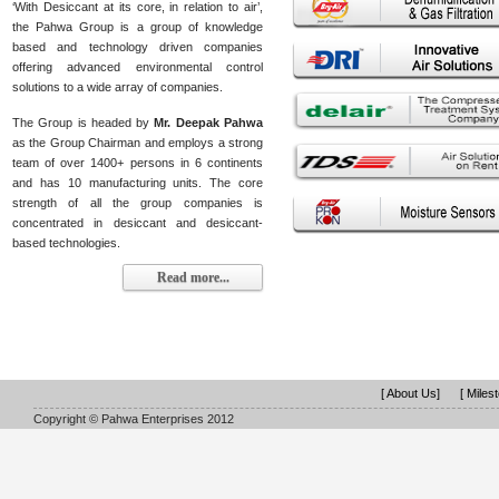
‘With Desiccant at its core, in relation to air’,
the Pahwa Group is a group of knowledge
based and technology driven companies
offering advanced environmental control
solutions to a wide array of companies.
The Group is headed by
Mr. Deepak Pahwa
as the Group Chairman and employs a strong
team of over 1400+ persons in 6 continents
and has 10 manufacturing units. The core
strength of all the group companies is
concentrated in desiccant and desiccant-
based technologies.
Read more...
[ About Us]
[ Miles
Copyright © Pahwa Enterprises 2012