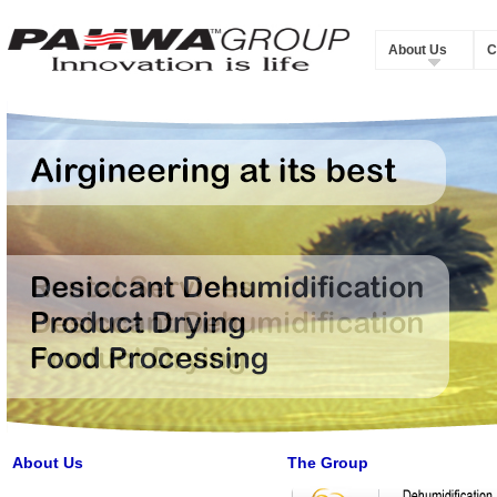
About Us
C
About Us
The Group