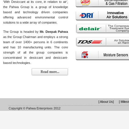
‘With Desiccant at its core, in relation to air’,
the Pahwa Group is a group of knowledge
based and technology driven companies
offering advanced environmental control
solutions to a wide array of companies.
The Group is headed by
Mr. Deepak Pahwa
as the Group Chairman and employs a strong
team of over 1400+ persons in 6 continents
and has 10 manufacturing units. The core
strength of all the group companies is
concentrated in desiccant and desiccant-
based technologies.
Read more...
[ About Us]
[ Miles
Copyright © Pahwa Enterprises 2012