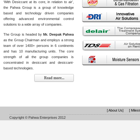
‘With Desiccant at its core, in relation to air’,
the Pahwa Group is a group of knowledge
based and technology driven companies
offering advanced environmental control
solutions to a wide array of companies.
The Group is headed by
Mr. Deepak Pahwa
as the Group Chairman and employs a strong
team of over 1400+ persons in 6 continents
and has 10 manufacturing units. The core
strength of all the group companies is
concentrated in desiccant and desiccant-
based technologies.
Read more...
[ About Us]
[ Miles
Copyright © Pahwa Enterprises 2012