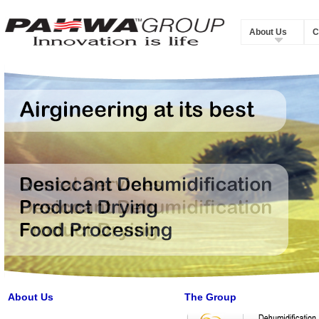
About Us
C
About Us
The Group