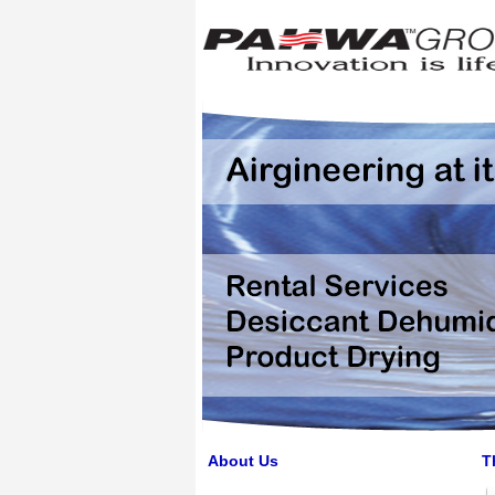
About Us
T