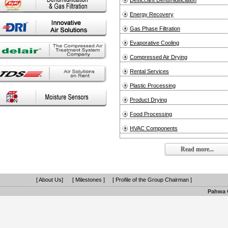
Desiccant Dehumidification
Energy Recovery
Gas Phase Filtration
Evaporative Cooling
Compressed Air Drying
Rental Services
Plastic Processing
Product Drying
Food Processing
HVAC Components
Read more...
[ About Us]
[ Milestones ]
[ Profile of the Group Chairman ]
Pahwa G