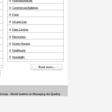
Pharmaceuticals
Commercial Buildings
Food
Oil and Gas
Data Centres
Electronics
Green Houses
Healthcare
Hospitality
Read more...
roup - World leaders in Managing Air Quality