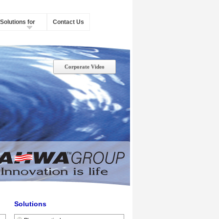
Solutions for
Contact Us
Corporate Video
Solutions