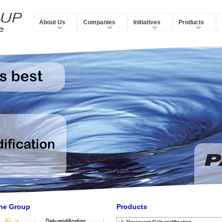
About Us
Companies
Initiatives
Products
he Group
Products