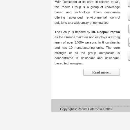
‘With Desiccant at its core, in relation to air’,
the Pahwa Group is a group of knowledge
based and technology driven companies
offering advanced environmental control
solutions to a wide array of companies.
The Group is headed by
Mr. Deepak Pahwa
as the Group Chairman and employs a strong
team of over 1400+ persons in 6 continents
and has 10 manufacturing units. The core
strength of all the group companies is
concentrated in desiccant and desiccant-
based technologies.
Read more...
Copyright © Pahwa Enterprises 2012